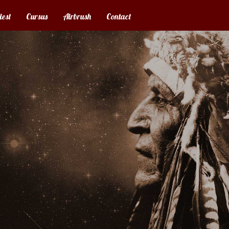
iest
Cursus
Airbrush
Contact