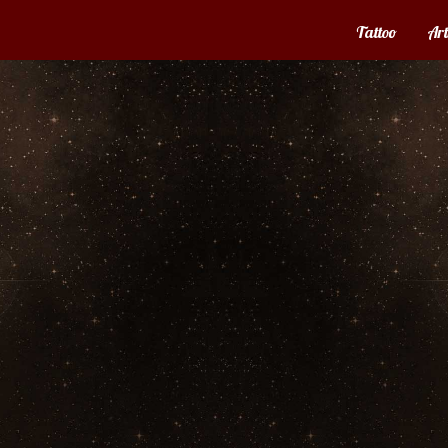
Tattoo
Art