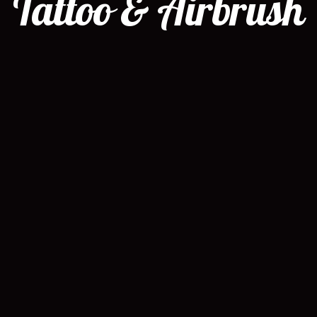
Tattoo & Airbrush