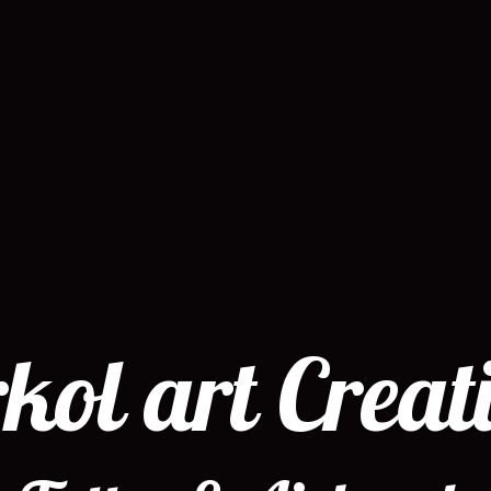
kol art Creat